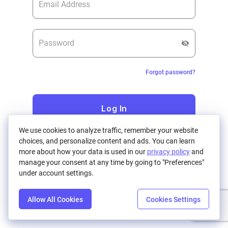
Forgot password?
Log In
We use cookies to analyze traffic, remember your website
choices, and personalize content and ads. You can learn
Don't have an account?
Register
more about how your data is used in our
privacy policy
and
manage your consent at any time by going to "Preferences"
under account settings.
Allow All Cookies
Cookies Settings