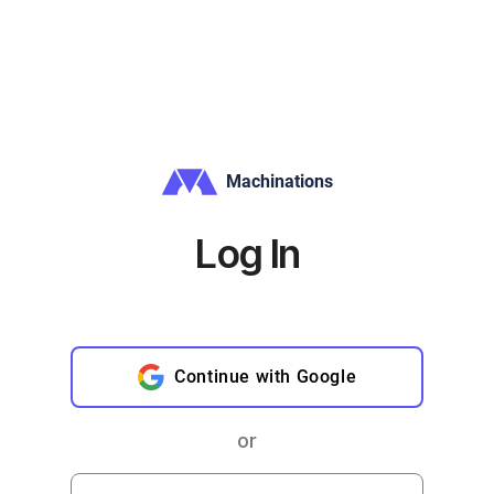
Machinations
Log In
Continue with Google
or