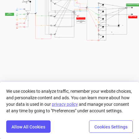
a==13
> 0
< 13
 CONGRATULATION
+ 1
a>2
+ 1
> 36
+ 1
Diamond
+ 1
a>2
+ 1
LEVEL 
INGREDIENTS
>= 8
+ 1
1
GAME OVER
> 0
+ 1
Leaf
Tomato
Degree of Diffuculty
+ 1
a>2
Banana
If we make this pool a 
diamond, it will be much more 
difficult.
+ 1
12
Mushroom
> 0
a>=36
a>2
Tomato
+ 1
> 0
+ 1
a>2
+ 1
We use cookies to analyze traffic, remember your website choices,
and personalize content and ads. You can learn more about how
your data is used in our
privacy policy
and manage your consent
at any time by going to "Preferences" under account settings.
Allow All Cookies
Cookies Settings
Step
Settings
Play
Reset
Predict
Bal