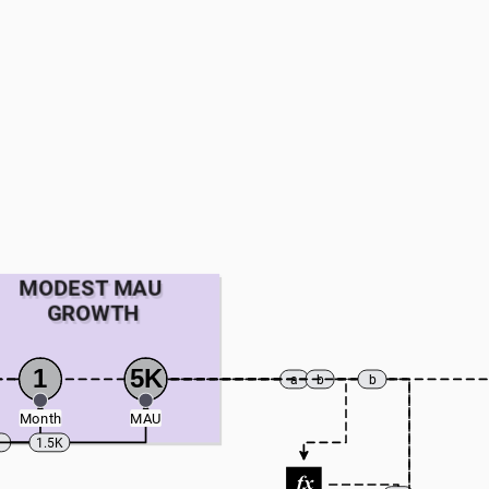
MODEST MAU 
GROWTH
1
5K
a
b
b
Month
MAU
1
1.5K