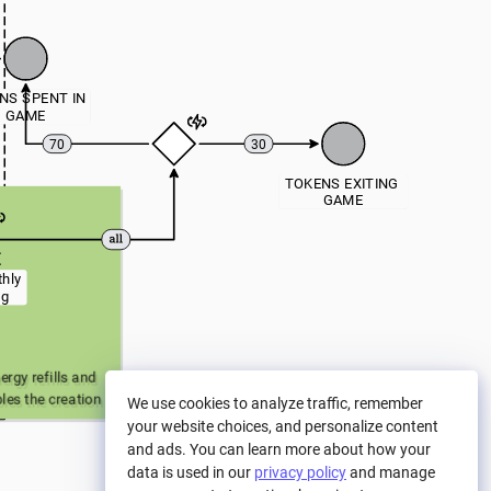
NS SPENT IN 
GAME
70
30
TOKENS EXITING 
GAME
hly 
ng
rgy refills and 
les the creation 
We use cookies to analyze traffic, remember
nd Card NFTs). 
your website choices, and personalize content
to the Treasury.
and ads. You can learn more about how your
data is used in our
privacy policy
and manage