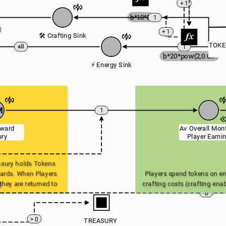
+ 1
b*10*8
1
+ 1
🛠️ Crafting Sink
TOKE
1
b*20*pow(2,0.05*a)
⚡ Energy Sink
M
1
ward 
Av Overall Mont
ury
Player Earni
ury holds Tokens 
ards. When Players 
Players spend tokens on ene
hey are returned to 
crafting costs (crafting enab
b
sury.
and upgrade of Equipment a
These tokens are returned 
> 0
TREASURY 