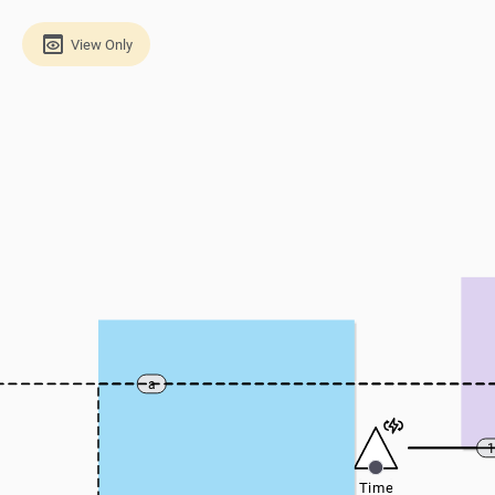
View Only
a
Time