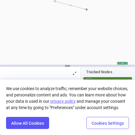
> 0
Tracked Nodes
Score
We use cookies to analyze traffic, remember your website choices,
and personalize content and ads. You can learn more about how
Press Play to run a simulation, or pick
a run from history.
your data is used in our
privacy policy
and manage your consent
at any time by going to "Preferences" under account settings.
Allow All Cookies
Cookies Settings
Step
Settings
Play
Reset
Predict
Balance