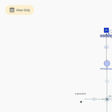
View Only
(a-(b/1.5))*1.
a
>90 Day Escr
1
# generation
100K
1K