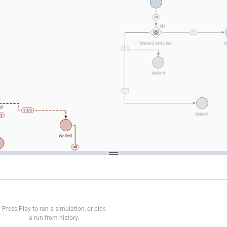
1
Wallet Distribution
W
1
Wallet4
1
al
+ 1/3
Wallet6
/3
Wallet3
et2
Press Play to run a simulation, or pick
a run from history.