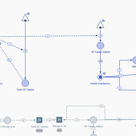
0
=
5
=
0
VE Tokens Added
b
Wal
1
1
ow
Wallet Distribution
1
Total VE Tokens
b
=
a
a
1
T
Change in VE
VE Tokens Added
Total VE Tokens
>180 day lock
=
a-b
a*1.8