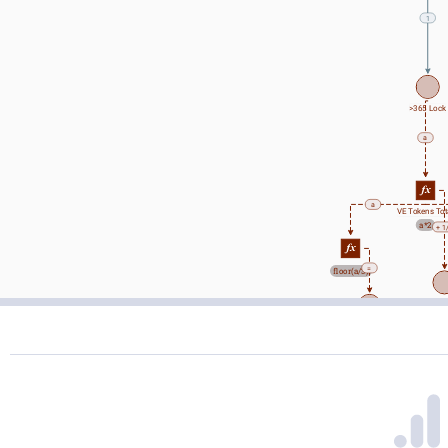
1
>365 Lock
a
a
VE Tokens Tot
a*2
+ 1
=
floor(a/3)
Wall