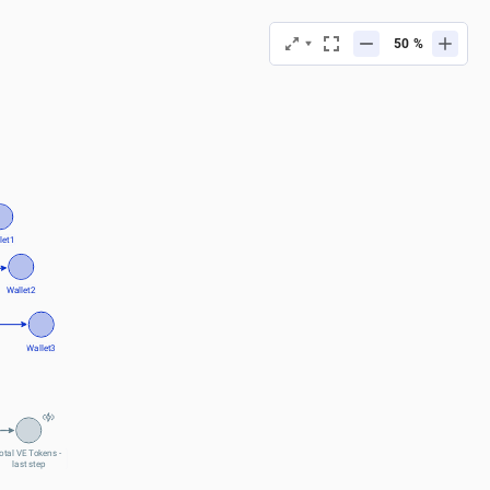
%
let1
Wallet2
Wallet3
otal VE Tokens - 
last step