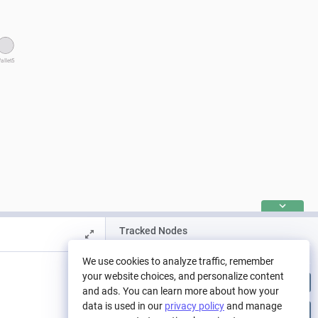
allet5
Tracked Nodes
Pool
We use cookies to analyze traffic, remember
your website choices, and personalize content
>90 Day Escrow
and ads. You can learn more about how your
data is used in our
privacy policy
and manage
>180 day lock