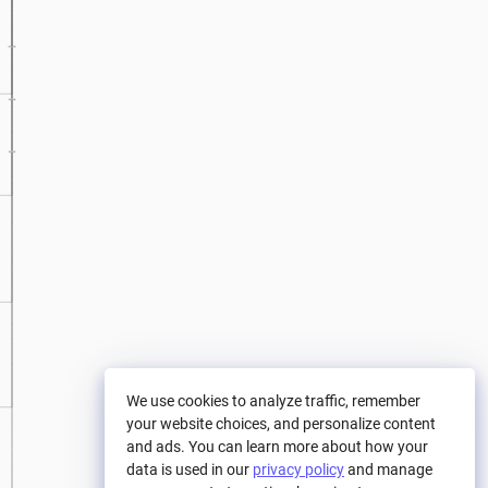
Partners_EB
Firebyte_EB
Staking_EB
We use cookies to analyze traffic, remember
your website choices, and personalize content
and ads. You can learn more about how your
data is used in our
privacy policy
and manage