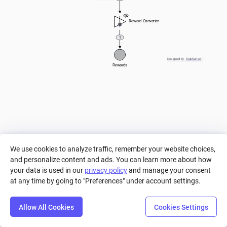
Reward Converter
1
Designed by
StakSense
Rewards
We use cookies to analyze traffic, remember your website choices,
and personalize content and ads. You can learn more about how
your data is used in our
privacy policy
and manage your consent
at any time by going to "Preferences" under account settings.
Allow All Cookies
Cookies Settings
Step
Settings
Play
Reset
Predict
Bal