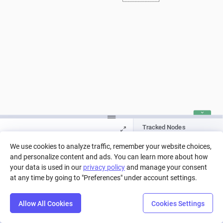
Tracked Nodes
Pool
We use cookies to analyze traffic, remember your website choices,
and personalize content and ads. You can learn more about how
Press Play to run a simulation, or pick
your data is used in our
privacy policy
and manage your consent
a run from history.
at any time by going to "Preferences" under account settings.
Allow All Cookies
Cookies Settings
Step
Settings
Play
Reset
Predict
Balance