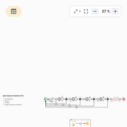
%
Special Episode: Wanderlust Chef
No checkpoints
1
90
85
30
70
60
> 0
10
No story
1
90
70
60
20
>0
10
30
5 Levels
15
40
Single (1) Reward at streak end
70
80
30
40
0
1
1