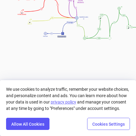
90%
GOLPE 
ENEMIGO
1
1
POTENCIADORES
101
101
MARIOLMA
25
O
Puntaje
1
ANILLOS
+ 1
1
100
=
Puntaje*100
PUNTAJE
-100
We use cookies to analyze traffic, remember your website choices,
and personalize content and ads. You can learn more about how
your data is used in our
privacy policy
and manage your consent
at any time by going to "Preferences" under account settings.
Allow All Cookies
Cookies Settings
Step
Settings
Play
Reset
Predict
Bal