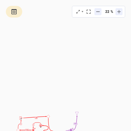
%
20
10%
1
1
1
70%