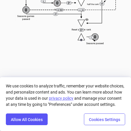
3
0
half the rank
0
Lose
>= 30
>= 30
Seasons games 
passed
Reset season rank
0
1
Seasons passed
We use cookies to analyze traffic, remember your website choices,
and personalize content and ads. You can learn more about how
your data is used in our
privacy policy
and manage your consent
at any time by going to "Preferences" under account settings.
Allow All Cookies
Cookies Settings
Step
Settings
Play
Reset
Predict
Bal