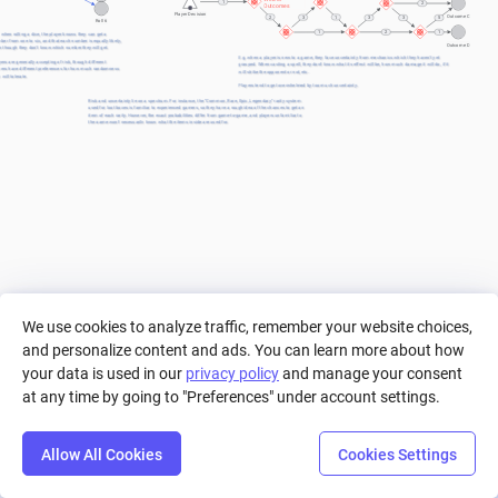
1
2
Outcomes
Roll 5
Player Decision
Outcome C
2
1
3
3
3
5
Roll 6
2
1
1
. when rolling a dice, the player knows they can get a 
ber from one to six, and that each number is equally likely, 
Outcome D
n though they don't know which number they will get.
E.g. when a player is new to a game, they face uncertainty from mechanics which they haven't yet 
ers are generally accepting of risk, though different 
grasped. When casting a spell, they don't know what its effect will be, how much damage it will do, if it 
yers have different preferences for how much randomness 
will strike the opponent or not, etc.
 will tolerate.
Players tend to get overwhelmed by too much uncertainty.
Risk and uncertainty lie on a spectrum. For instance, the "Common, Rare, Epic, Legendary" rarity system 
used for loot boxes is familiar to experienced gamers, so they have a rough idea of the chances to get an 
item of each rarity. However, the exact probabilities differ from game-to-game, and players unfamiliar to 
the game won't necessarily know what the items inside are used for.
We use cookies to analyze traffic, remember your website choices,
and personalize content and ads. You can learn more about how
your data is used in our
privacy policy
and manage your consent
at any time by going to "Preferences" under account settings.
Allow All Cookies
Cookies Settings
Step
Settings
Play
Reset
Predict
Bal