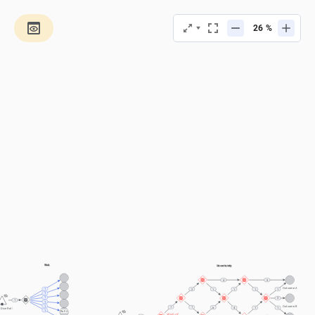
%
Risk
Uncertainty
4
5
Roll 1
Outcome A
1
1
1
2
1
1
1
Roll 2
1
3
1
1
Roll 3
Outcome B
1
1
1
6
4
1
1
 Dice Roll
1
Roll 4
Web of 