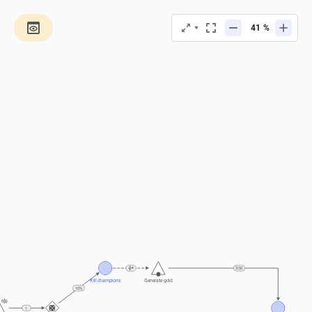
%
300
Kill champions
Generate gold
10%
1