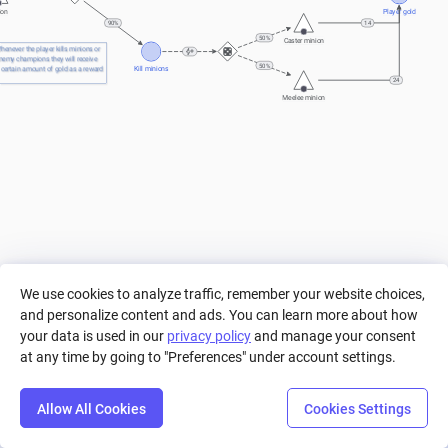
ion
Player gold
90%
14
50%
Caster minion
henever the player kills minions or 
nemy champions they will receive 
50%
 certain amount of gold as a reward
Kill minions
24
Meelee minion
We use cookies to analyze traffic, remember your website choices,
and personalize content and ads. You can learn more about how
your data is used in our
privacy policy
and manage your consent
at any time by going to "Preferences" under account settings.
Allow All Cookies
Cookies Settings
Step
Settings
Play
Reset
Predict
Bal