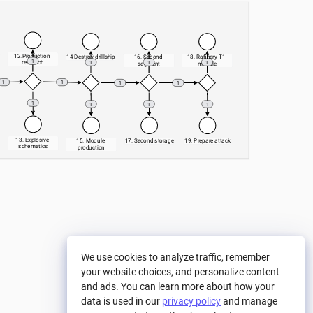
12.Production 
14 Destroy drillship
16. Second 
18. Rafinery T1 
1
research
1
1
1
segment
module
1
1
1
1
1
1
1
1
13. Explosive 
15. Module 
17. Second storage
19. Prepare attack
schematics
production
We use cookies to analyze traffic, remember
your website choices, and personalize content
and ads. You can learn more about how your
data is used in our
privacy policy
and manage