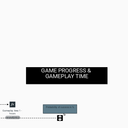
GAME PROGRESS & 
GAMEPLAY TIME
Probability of success in %
Gameplay Area 1 - 
hours
round(t/6,1)
40