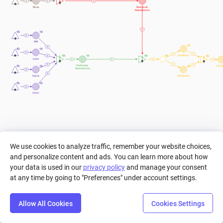
1
1
1
Fibras
Rancho de 
Reproduccion
1
1
Miel
1
1
1
1
Pal Macho
1
Leche
1
1
1
1
1
1
1
Pastel para 
Pal B
Reproduccion
1
1
Harina
Pal Hembra
1
Huevo
We use cookies to analyze traffic, remember your website choices,
and personalize content and ads. You can learn more about how
your data is used in our
privacy policy
and manage your consent
at any time by going to "Preferences" under account settings.
Allow All Cookies
Cookies Settings
Step
Settings
Play
Reset
Predict
Bal