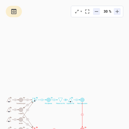
%
1
1
1
1
1
Framentos pal
Pal Spheres 
Pelear con Pal
Capturar Pal
Pals Capturados
1
1
1
madera
1
1
1
piedra
1