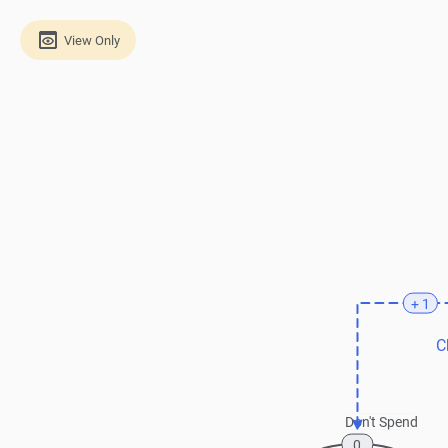
View Only
+ 1
C
Don't Spend
0