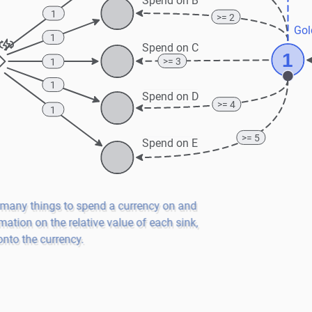
Spend on B
1
>= 2
Gol
1
Spend on C
1
>= 3
1
1
Spend on D
>= 4
1
>= 5
Spend on E
 many things to spend a currency on and 
mation on the relative value of each sink, 
nto the currency.