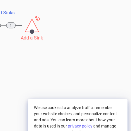
d Sinks
1
Add a Sink
We use cookies to analyze traffic, remember
your website choices, and personalize content
and ads. You can learn more about how your
data is used in our
privacy policy
and manage