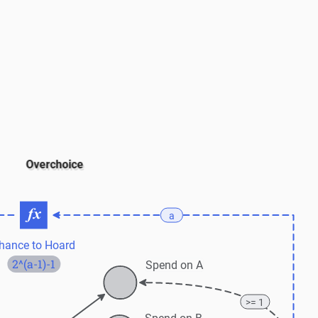
Overchoice
a
hance to Hoard
2^(a-1)-1
Spend on A
>= 1