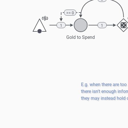
== 0
1
1
Gold to Spend
E.g. when there are too
there isn't enough infor
they may instead hold o