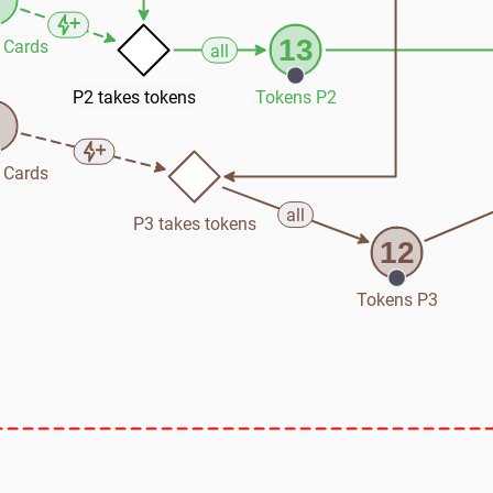
13
 Cards
all
P2 takes tokens
Tokens P2
5
 Cards
all
P3 takes tokens
12
Tokens P3