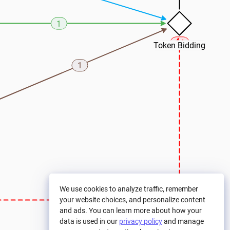
1
Token Bidding
1
We use cookies to analyze traffic, remember
your website choices, and personalize content
and ads. You can learn more about how your
data is used in our
privacy policy
and manage