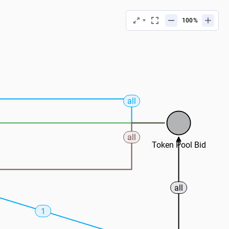
%
all
all
Token Pool Bid
all
1