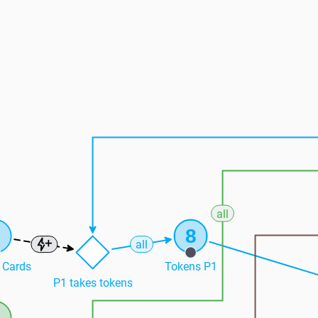
all
6
8
all
 Cards
Tokens P1
P1 takes tokens
3