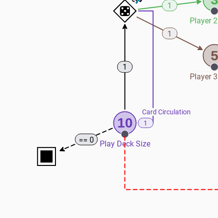
1
Player 2
1
1
Player 3
Card Circulation
10
1
== 0
Play Deck Size