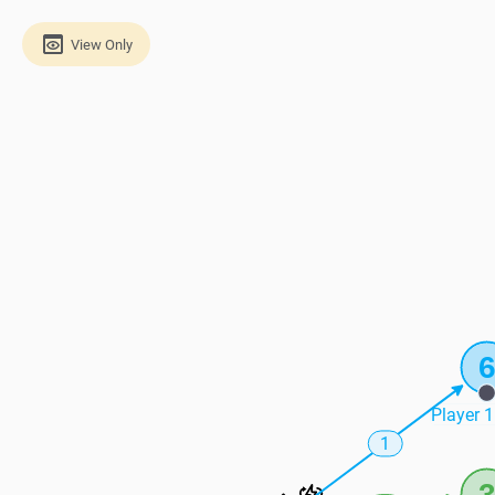
View Only
Player 1
1