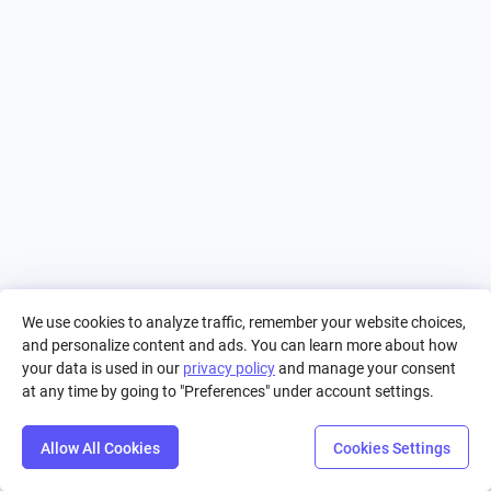
We use cookies to analyze traffic, remember your website choices,
and personalize content and ads. You can learn more about how
your data is used in our
privacy policy
and manage your consent
at any time by going to "Preferences" under account settings.
Allow All Cookies
Cookies Settings
Step
Settings
Play
Reset
Predict
Bal