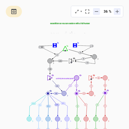
%
Calculate the food you need to take in the next 
expedition so you can explore with a full hunger 
bar
Chose to calculate by adding a total distance 
(in blocks) or a total time (2 blocks per second)
0
0
+ 5
+ 500
0
0
5
600
> 0
100
Adding a 
5
activity/encounter point 
for every 100 meters
5
1
1
101
1
100
2
35%
10%
1
30%
2
5%
1
3
20%