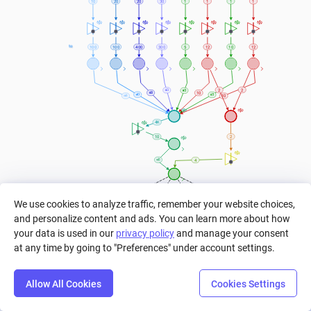
10
20
20
30
1
1
1
1
Converting 
actions 
to 
100
100
400
300
5
12
10
12
Exhaustion 
points
2
2
10
10
4K
2
10
4
=
=
=
=
We use cookies to analyze traffic, remember your website choices,
6
8
6
5
and personalize content and ads. You can learn more about how
your data is used in our
privacy policy
and manage your consent
1
at any time by going to "Preferences" under account settings.
1
1
Total amount of Baked Potatoes/ Bread/ 
Cooked Cod/ Cooked Rabbits
OR
Total amount of Beetroot Soup bowls/ Cooked 
Chickens/ Cooked Mutton/ Cooked Salmons/ 
3
Allow All Cookies
Cookies Settings
Golden Carrots/ Honey Bottles/ Mushroom 
Step
Settings
Play
Reset
Predict
Bal
OR
Stew bowls/ Suspicious Stew bowls
Total amount of Cooked Porkchops/ Pumpkin 
Pies/ Steak/ Rabbit Stew bowls/ Cakes