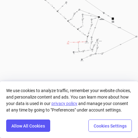
800
60%
40%
400
3
P3
vida
P2
200
P1
PUNTAJE
50%
COIN+COINBLOCK+P1+P2+P3
50%
Vida
vida
100
60%
40%
COINBLOCK
COIN
30%
70%
200
coin amount
JUMPS // STAR
Enemigos
200
< 1
Coins
15
Coins
15
COINBLOCKS
We use cookies to analyze traffic, remember your website choices,
and personalize content and ads. You can learn more about how
your data is used in our
privacy policy
and manage your consent
at any time by going to "Preferences" under account settings.
Allow All Cookies
Cookies Settings
Step
Settings
Play
Reset
Predict
Bal