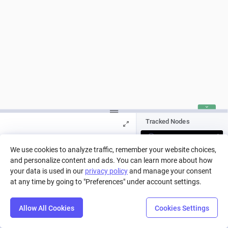
Tracked Nodes
ON
We use cookies to analyze traffic, remember your website choices,
OFF
and personalize content and ads. You can learn more about how
Press Play to run a simulation, or pick
a run from history.
your data is used in our
privacy policy
and manage your consent
at any time by going to "Preferences" under account settings.
Allow All Cookies
Cookies Settings
Step
Settings
Play
Reset
Predict
Balance