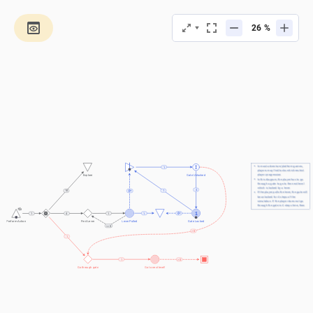
%
In most adventure/platform games, 
1
players may find locks which restrict 
player progression
Explore
Gate Unlocked
In this diagram, the player has to go 
through a gate to go to the next level 
which is locked by a lever
4
1
10
If the player pulls the lever, the gate will 
be unlocked for 4 steps of the 
simulation. If the player does not go 
through the gate in 4 steps time, then 
the gate will lock again. This is called a 
1
1
1
1
4
"temporarily unlocked" lock
Lever Pulled
Gate Locked
Perform Action
Find Lever
<= 0
> 0
1
1
> 0
Go through gate
Go to next level!