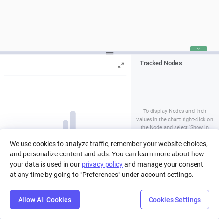
Tracked Nodes
To display Nodes and their
values in the chart: right-click on
the Node and select 'Show in
Chart', or tick the option in the
Press Play to run a simulation, or pick
We use cookies to analyze traffic, remember your website choices,
Nodes' Properties Panel
a run from history.
and personalize content and ads. You can learn more about how
your data is used in our
privacy policy
and manage your consent
at any time by going to "Preferences" under account settings.
Allow All Cookies
Cookies Settings
Step
Settings
Play
Reset
Predict
Balance