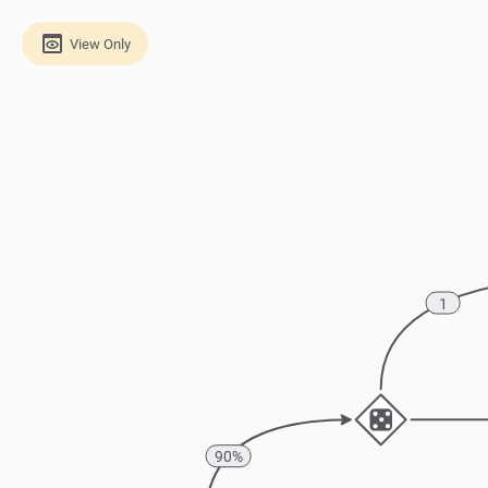
View Only
1
90%