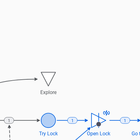
Explore
1
1
1
Try Lock
Open Lock
Go t