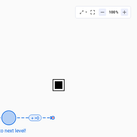
%
+ >0
o next level!