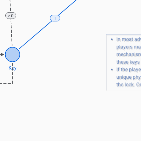
> 0
1
In most ad
players may
mechanisms
these keys
Key
If the playe
unique phys
the lock. On
disappears
unlocked