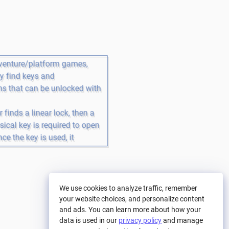
venture/platform games, 
 find keys and 
 that can be unlocked with 
r finds a linear lock, then a 
ical key is required to open 
ce the key is used, it 
 and the mechanism is 
We use cookies to analyze traffic, remember
your website choices, and personalize content
and ads. You can learn more about how your
data is used in our
privacy policy
and manage