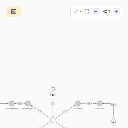
%
Play
1
D100
Gain Experience
Run Dungeon
Grind NPCs
Earn Gold
1
1