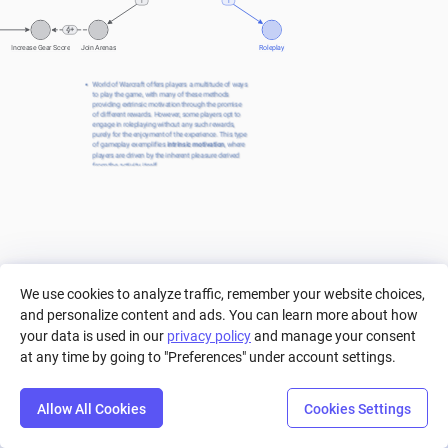
1
1
Increase Gear Score
Join Arenas
Roleplay
World of Warcraft offers players a multitude of ways 
to play the game, with many of these methods 
providing extrinsic motivation through the promise 
of different rewards. However, some players opt to 
engage in roleplaying without any such rewards, 
purely for the enjoyment of the experience. This type 
of gameplay exemplifies 
intrinsic motivation
, where 
players are driven by the inherent pleasure derived 
from the activity itself.
We use cookies to analyze traffic, remember your website choices,
and personalize content and ads. You can learn more about how
your data is used in our
privacy policy
and manage your consent
at any time by going to "Preferences" under account settings.
Allow All Cookies
Cookies Settings
Step
Settings
Play
Reset
Predict
Bal