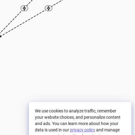
We use cookies to analyze traffic, remember
your website choices, and personalize content
and ads. You can learn more about how your
data is used in our
privacy policy
and manage