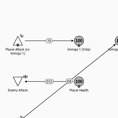
100
10
Player Attack (vs 
Inimigo 1 (Vida)
Inimig
Inimigo 1)
100
D8
D12
Enemy Attack
Player Health