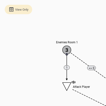
View Only
Enemies Room 1
3
1
== 0
Attack Player