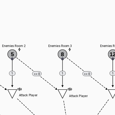
Enemies Room 2
Enemies Room 3
Enemies 
5
8
1
1
1
1
== 0
== 0
Attack Player
Attack Player