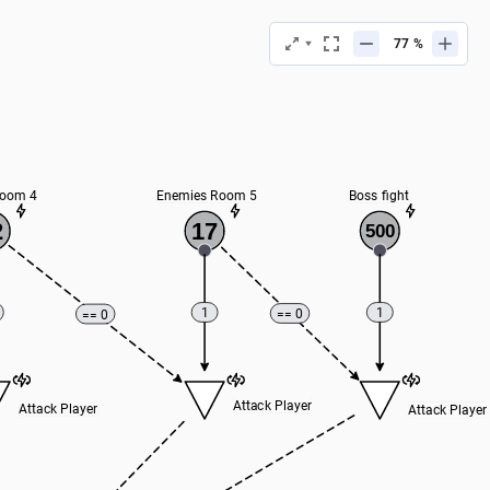
%
Room 4
Enemies Room 5
Boss fight
2
17
500
1
1
== 0
== 0
Attack Player
Attack Player
Attack Player