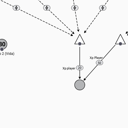
80
o 2 (Vida)
Xp Player
50
20
Xp player