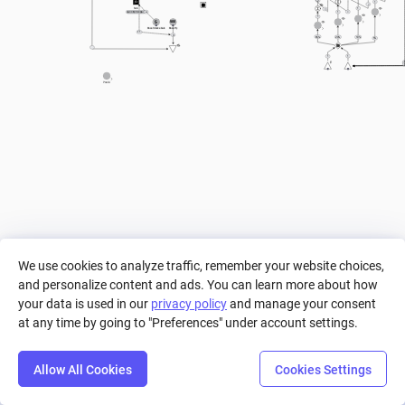
2
1
=
hein
1
=
(a == 5) ? 0 : ((a == 4) ? 0.05 : ((a == 3) ? 0.1 : ((a == 2) ? 0.15 : ((a == 1) ? 0.2 : ((a == 0) ? 0.3 : 0)))))
=
a
1
1
5
500
Boss Stance bars
Boss Hp
+ 1
0
65%
20%
10%
5%
1
1
Pool A
We use cookies to analyze traffic, remember your website choices,
and personalize content and ads. You can learn more about how
your data is used in our
privacy policy
and manage your consent
at any time by going to "Preferences" under account settings.
Allow All Cookies
Cookies Settings
Step
Settings
Play
Reset
Predict
Bal