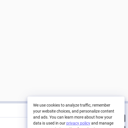
We use cookies to analyze traffic, remember
Tracked Nodes
your website choices, and personalize content
and ads. You can learn more about how your
GameDev studio balance
data is used in our
privacy policy
and manage