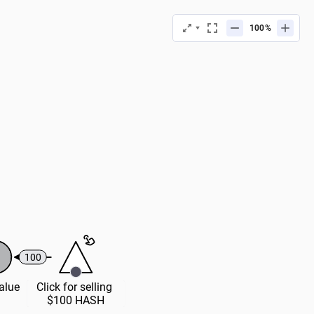
%
100
Value
Click for selling 
$100 HASH