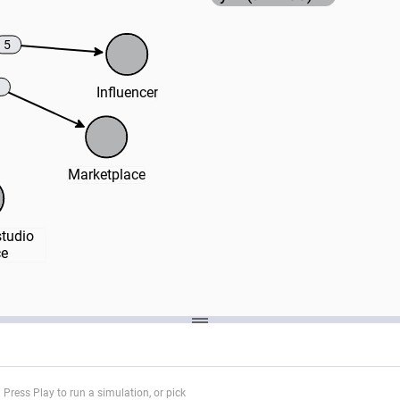
5
Influencer
Marketplace
udio 
ce
Press Play to run a simulation, or pick