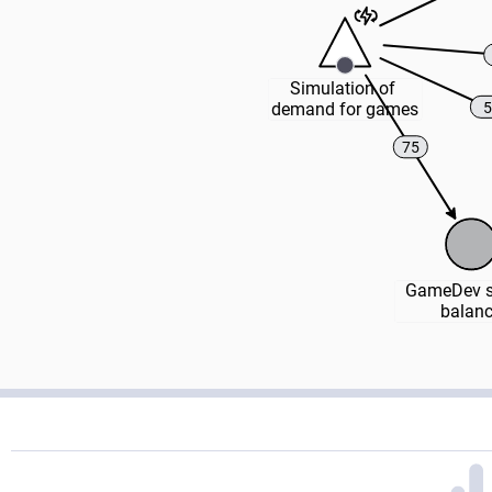
Simulation of 
5
demand for games
75
GameDev st
balan