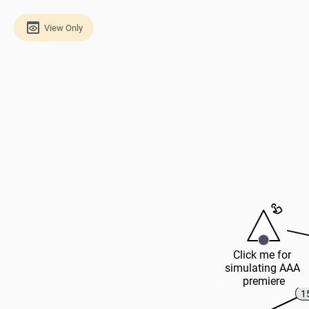
View Only
Click me for 
simulating AAA 
premiere
1