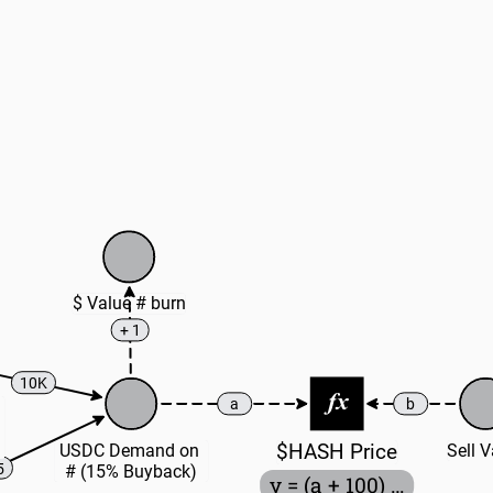
$ Value # burn
+ 1
10K
a
b
$HASH Price
USDC Demand on 
Sell 
5
# (15% Buyback)
y = (a + 100) / (100 + b)