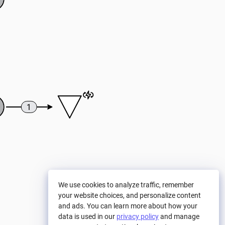
1
We use cookies to analyze traffic, remember
your website choices, and personalize content
and ads. You can learn more about how your
data is used in our
privacy policy
and manage