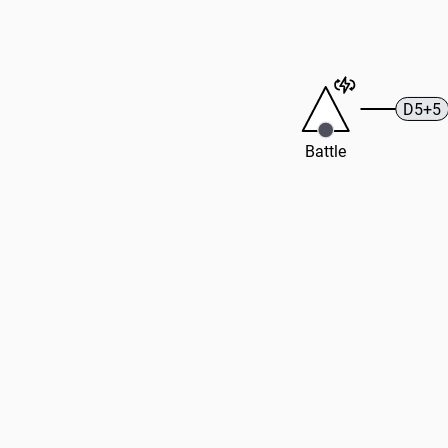
D5+5
Battle