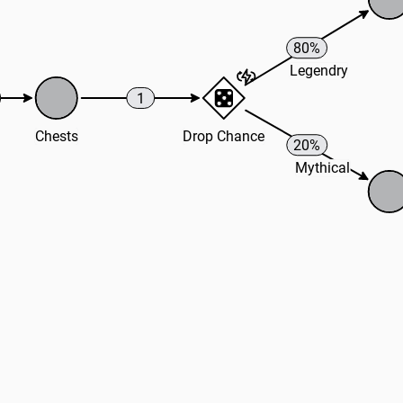
80%
Legendry
1
Chests
Drop Chance
20%
Mythical