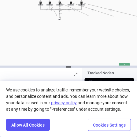
smaller(a,10)
smaller(a,20)*larger(a,9)
smaller(a,30)*larger(a,19)
smaller(a,40)*larger(a,29)
smaller(a,51)*larger(a,39)
a
a
a
a
== 1
a
a
a
a
== 1
== 1
== 1
==1
==1
a
a
==1
==1
1
1
Tracked Nodes
Pool
We use cookies to analyze traffic, remember your website choices,
and personalize content and ads. You can learn more about how
Press Play to run a simulation, or pick
a run from history.
your data is used in our
privacy policy
and manage your consent
at any time by going to "Preferences" under account settings.
Allow All Cookies
Cookies Settings
Step
Settings
Play
Reset
Predict
Balance