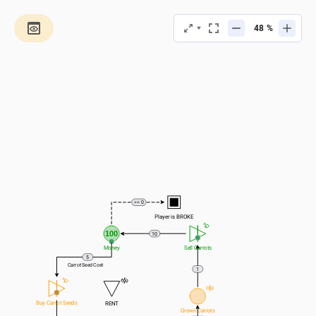
%
== 0
Player is BROKE
100
10
Money
Sell Carrots
5
Carrot Seed Cost
1
Buy Carrot Seeds
RENT
Grown Carrots