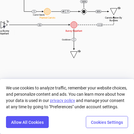
100%
5
1
30%
Carrot Seeds
Planted Carrots
Carrots Eaten By 
Bunnies
10
== 0
uy Bunny 
Bunny Repellant
Repellant
1
Cooldown
We use cookies to analyze traffic, remember your website choices,
and personalize content and ads. You can learn more about how
your data is used in our
privacy policy
and manage your consent
at any time by going to "Preferences" under account settings.
Allow All Cookies
Cookies Settings
Step
Settings
Play
Reset
Predict
Bal