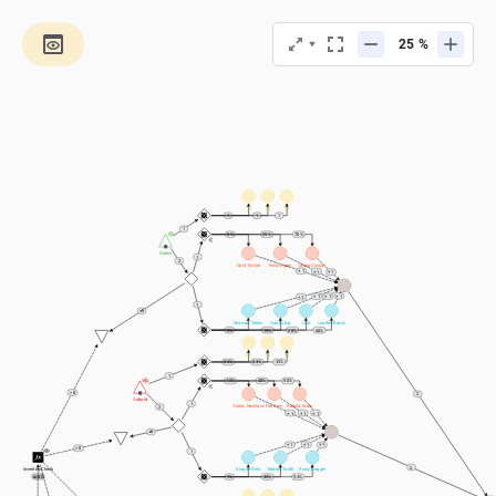
%
1g
2g
3g
1
1
1
1
5%
25%
70%
Goblin
1
2
Gold Trinket
Poison gem
Mana Crystal
+ 1
+ 1
+ 1
+ 1
+ 1
+ 1
+ 1
1
Shaman Totem
Goblin Ear
Club
Leather Boots
5%
15%
20%
60%
6g
7g
8g
33%
33%
33%
1
10%
40%
50%
> 0
2
Kobold
1
Stolen Necklace
Fire Gem
Kobold Scale
2
+ 1
+ 1
+ 1
+ 1
+ 1
+ 1
> 0
1
2
InventoryCheck
Dragon Relic
Kobold Tooth
Rusty Dagger
a>32
1%
45%
54%