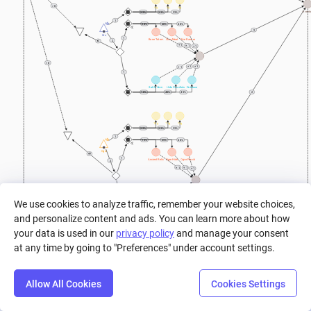
> 0
4g
5g
6g
Invent
33%
33%
33%
1
20%
40%
40%
2
Orc
1
Bone Totem
Cow Meat
War Banner
2
+ 1
+ 1
+ 1
> 0
+ 1
+ 1
+ 1
1
Battle Horn
Hide Gauntlets
Greataxe
2
10%
45%
45%
10g
11g
12g
33%
33%
33%
1
15%
25%
60%
Ogre
1
Ogre Pouch
Ancient Relic
Ogre Hide
2
+ 1
+ 1
+ 1
+ 1
+ 1
+ 1
1
We use cookies to analyze traffic, remember your website choices,
and personalize content and ads. You can learn more about how
Rage Charm
Shoulder Guard
Greatclub
5%
25%
70%
your data is used in our
privacy policy
and manage your consent
at any time by going to "Preferences" under account settings.
a
Allow All Cookies
Cookies Settings
Step
Settings
Play
Reset
Predict
Bal