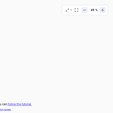
%
ou can 
follow the tutorial.
on pages.