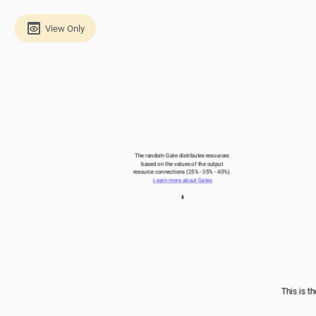
View Only
The random Gate distributes resources 
based on the values of the output 
resource connections (25% - 35% - 40%). 
Learn more about Gates
⬇️
This is th