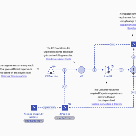
The register com
requirement for a
using Math.js 
Read everythin
Registe
⬇️
+ 1
The XP Pool stores the 
Experience points the player 
gains when killing enemies. 
lvl
Read more about Pools
↘️
ource generates an enemy each 
➡️
1
 that gives different Experience 
0
1
0
nts based on the player's level 
Read our Sources article
Kill Enemies
XP
Level Up
Leve
⬆️
+ 1
The Converter takes the 
lvl
required Experience points and 
converts them in 
the player's level.
Explore Converters & Traders
xpPerLevel
Average enemy XP 
XP earned
per level
lvl <= 14 ? round(xpPerLevel[lvl]*random(0.75,1.25)) : round(120*1.1^lvl)
[50,80,110,140,170,200,220,240,300,320,340,380,420,460]