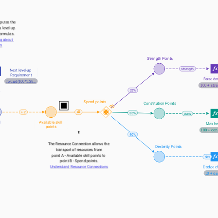
putes the 
 level up 
formulas.
g about 
rs
Strength Points
strength
Next level-up 
Requirement
Base d
round(100*1.25^(lvl-1))
100 + str
25%
Spend points
Constitution Points
+ 2
35%
cons
l
Available skill 
Max he
points
100 + con
⬆️
40%
The Resource Connection allows the 
Dexterity Points
transport of resources from
point A - Available skill points to 
dex
point B - Spend points.
Understand Resource Connections
Dodge c
10 + de