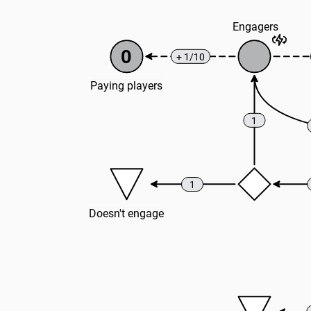
Engagers
0
+ 1/10
Paying players
1
1
Doesn't engage