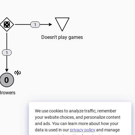
1
Doesn't play games
1
0
Browers
We use cookies to analyze traffic, remember
your website choices, and personalize content
and ads. You can learn more about how your
data is used in our
privacy policy
and manage