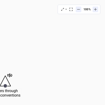
%
rs through 
conventions