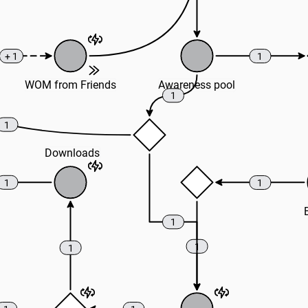
+ 1
1
WOM from Friends
Awareness pool
1
1
Downloads
1
1
1
1
1