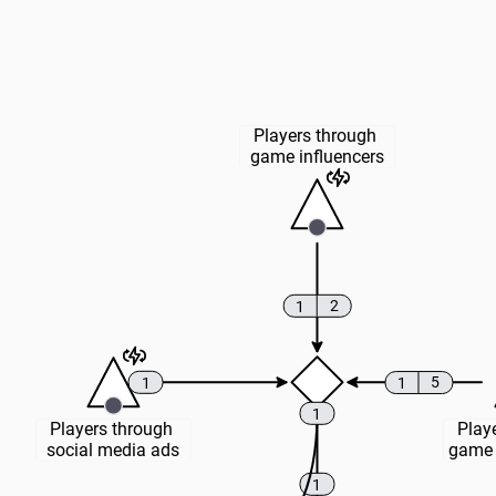
Players through 
game influencers
2
1
5
1
1
1
Players through 
Playe
social media ads
game 
1