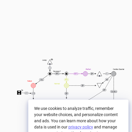
Jump
1
Perfect
Combo Counter
Success ?
85%
60%
1
all
40%
15%
Failed
Normal
Combo
4
+ 1
> 0
Normal Score
Game Over
We use cookies to analyze traffic, remember
+ 1
1
+ 1
0
0
your website choices, and personalize content
Score by Normal
Combo Score
1+Combo
and ads. You can learn more about how your
Total Score
data is used in our
privacy policy
and manage