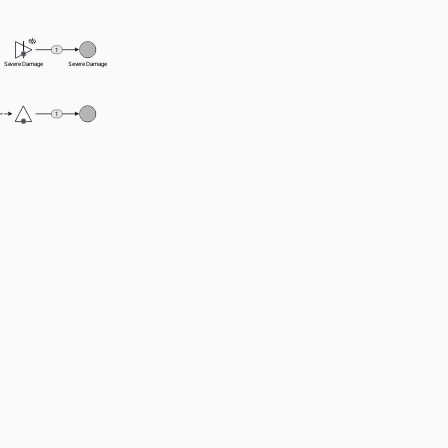
1
Severe Damage
Severe Damage
1