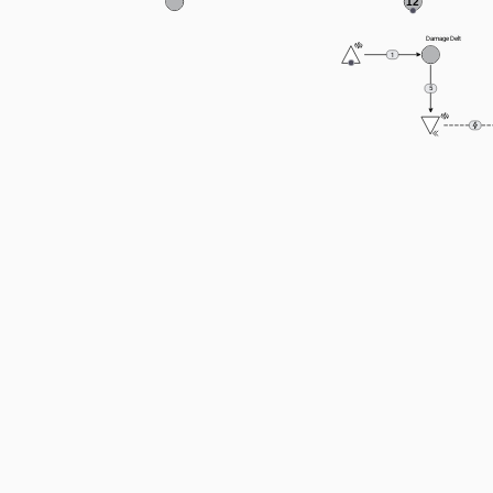
12
Damage Delt
1
5