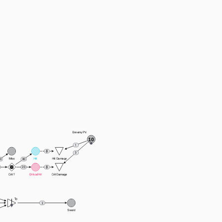
Ennemy PV
10
1
3
Miss
Hit
Hit Damage
80
0
20
Crit ?
Critical Hit
Crit Damage
2
Sword