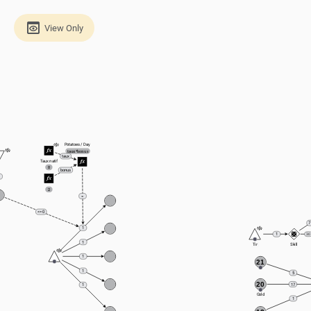
View Only
Potatoes / Day
taux*bonus
taux
Taux natif
8
bonus
2
=
<= 0
7
1
1
30
1
Tir
Skill
1
21
1
5
20
17
1
Gold
1