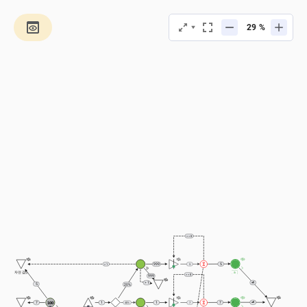
%
== 0
5
999
> 1
5
a
자연 감소
== 0
999
> 1
5
20%
100
7
7
1
1
40%
7