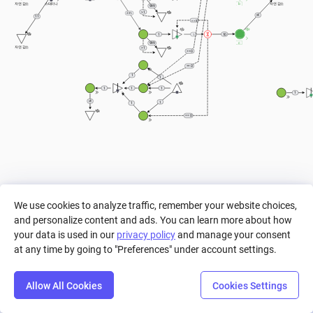
b
자연 감소
자연 감소
스태미나
999
> 1
40%
11
== 0
10
1
1
c
999
자연 감소
> 1
== 0
== 0
1
1
1
1
1
1
1
1
== 0
We use cookies to analyze traffic, remember your website choices,
and personalize content and ads. You can learn more about how
your data is used in our
privacy policy
and manage your consent
at any time by going to "Preferences" under account settings.
Allow All Cookies
Cookies Settings
Step
Settings
Play
Reset
Predict
Bal