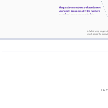
The purple connections are based on the 
user's skill. You can modify the numbers 
according to your own game's data.
A failed jump triggers t
which stops the execut
Press