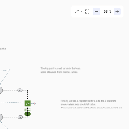
%
o the 
The top pool is used to track the total 
score obtained from normal jumps
0
a
Finally, we use a register node to add the 2 separate 
score values into one total value.
This value will represent the total score for the current run
Score
a+b
0
b