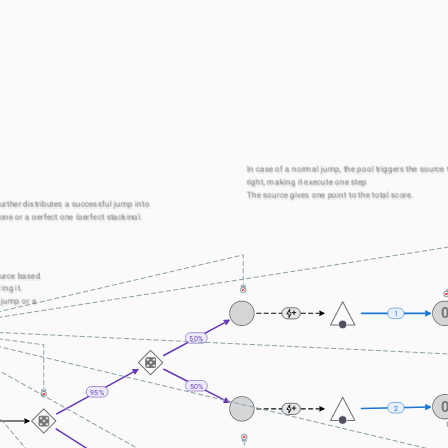
In case of a normal jump, the pool triggers the source t
right, making it execute one step
The source gives one point to the total score.
rther distributes a successful jump into 
one or a perfect one (perfect stacking).
urce based 
ng it.
 jump or a 
1
50%
50%
95%
2