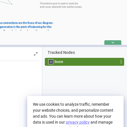
The bottom pool is used to track the 
total score obtained from perfect jumps.
ue connections are the focus of our diagram. 
eneration is the point of balancing for this 
m. Try replacing the values with some of your 
Tracked Nodes
Score
We use cookies to analyze traffic, remember
your website choices, and personalize content
and ads. You can learn more about how your
data is used in our
privacy policy
and manage