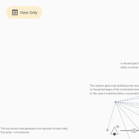
View Only
A second gate fu
either a normal 
The random gate node distributes the reso
on the percentages of the connections leavi
In this case it would be either a successful
missed one. 
The top source node generates one resource for each step.
1
One jump = one resource