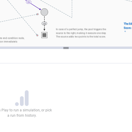
5%
The bl
> 0
Score g
In case of a perfect jump, the pool triggers the 
diagra
source to the right, making it execute one step
own.
The source adds two points to the total score.
he end condition node, 
ion immediately
 Play to run a simulation, or pick
a run from history.