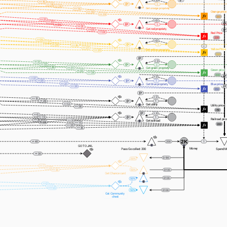
< 3
== 16
== 18
1
== 19
Get orange propriety
== 16
Orange price
== 18
== 19
180
== 21
< 3
== 23
== 24
1
== 21
Get red propriety
== 23
== 24
Red Price
220
== 26
< 3
== 27
== 29
1
== 26
=
== 27
Yellow Price
Get yellow propriety
== 29
260
< 3
== 31
== 32
1
== 34
== 31
Get green propriety
Green price
== 32
== 34
300
< 2
== 37
== 39
1
== 37
Get blue propriety
Blue price
== 39
350
< 2
== 12
== 28
1
== 12
Get utility 
Utility price
== 28
150
< 4
== 5
== 15
1
Railroad pric
== 25
== 5
Get railroad
== 35
== 15
200
== 25
== 35
2K
>= 40
200
1
GO TO JAIL
Money
Pass Go collect 200
Spend M
== 30
D100
50%
== 7
== 22
50%
== 36
D100
Get Chance card
D100
50%
== 2
== 17
== 33
50%
D100
Get Community 
chest