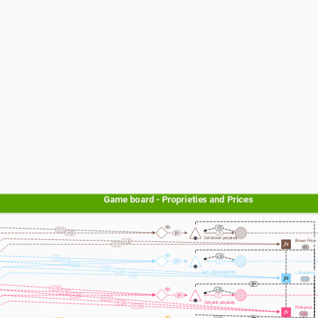
Game board - Proprieties and Prices
< 2
== 1
== 3
1
Get brown propriety
Brown Price
== 3
== 1
60
< 3
== 6
== 8
1
== 9
== 6
Get L blue propriety
== 8
L blue price
== 9
100
== 11
< 3
== 13
== 14
1
== 11
Get pink propriety
== 13
== 14
Pink price
140