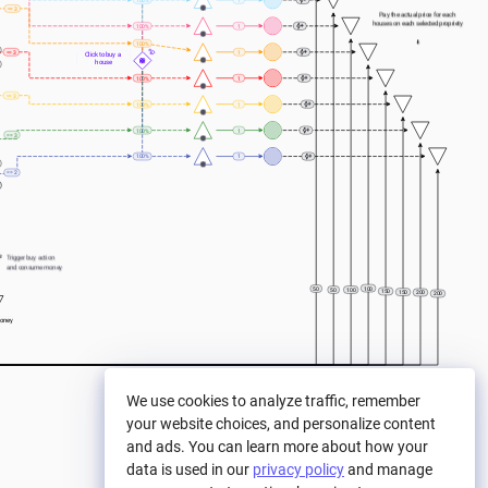
100%
1
== 3
Pay the actual price for each 
houses on each selected propriety
100%
1
⬇️
100%
== 3
1
Click to buy a 
house
100%
1
== 3
100%
1
100%
1
== 3
100%
1
== 2
e
Trigger buy action 
and consume money
100
50
50
100
150
150
200
200
oney
We use cookies to analyze traffic, remember
your website choices, and personalize content
and ads. You can learn more about how your
data is used in our
privacy policy
and manage