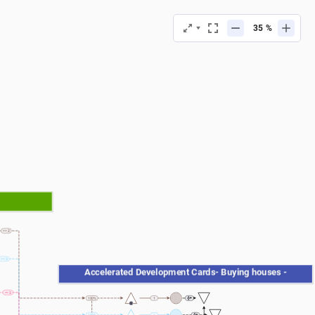
%
== 2
== 3
 Accelerated Development Cards- Buying houses - 
== 3
100%
1