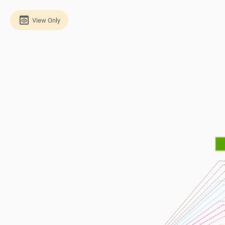
View Only