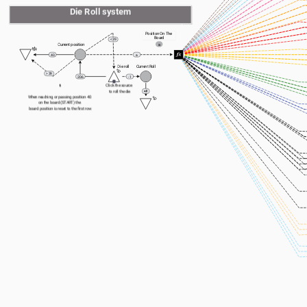
Die Roll system
Position On The 
Board
< 39
a
Current position
40
a
Die roll
Current Roll
> 39
2D6
- 1
⬆️
Click the source 
to roll the die
When reaching or passing position 40 
on the board (START) the 
board position is reset to the first row