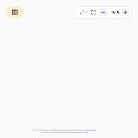
%
This is the final diagram of our Level Progression tutorial. If you want to build it step-by-step, you can 
follow the tutorial.
For a vast collection of tutorials, guides, definitions, examples and tips check out our 
Documentation pages.