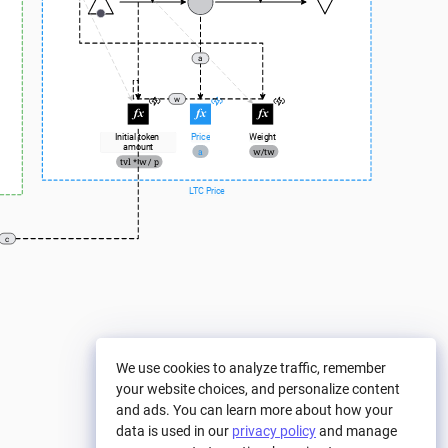
a
w
Initial token 
Price
Weight
amount
a
w/tw
tvl * w / p
LTC Price
c
We use cookies to analyze traffic, remember
your website choices, and personalize content
and ads. You can learn more about how your
data is used in our
privacy policy
and manage