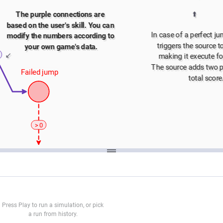
⬆️
The purple connections are 
based on the user's skill. You can 
In case of a perfect ju
modify the numbers according to 
triggers the source to 
your own game's data.
↙️
making it execute fo
The source adds two po
Failed jump
total score
> 0
️
PLAYER LOST
Press Play to run a simulation, or pick
a run from history.