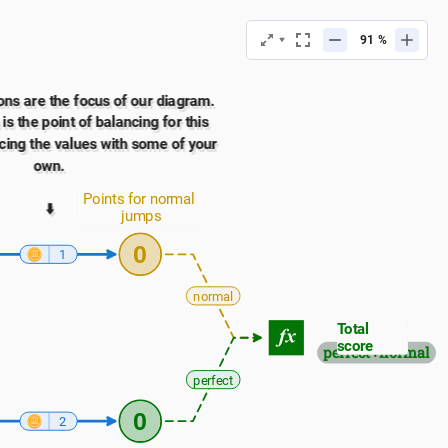
%
ns are the focus of our diagram. 
s the point of balancing for this 
cing the values with some of your 
own.
Points for normal 
⬇️
jumps
0
1
normal
Total 
score
perfect+normal
perfect
0
2