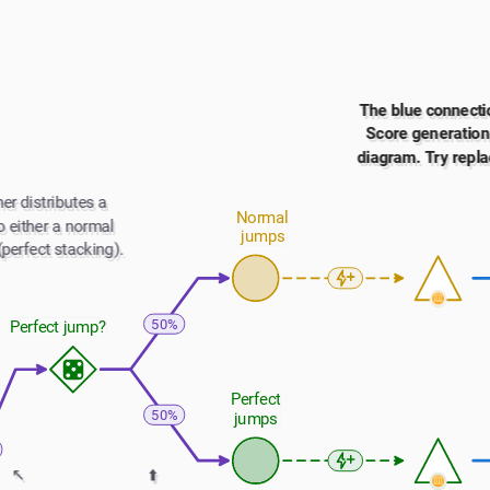
The blue connectio
Score generation i
diagram. Try repla
er distributes a 
Normal 
 either a normal 
jumps
(perfect stacking).
50%
Perfect jump?
Perfect 
50%
jumps
↖️
⬆️