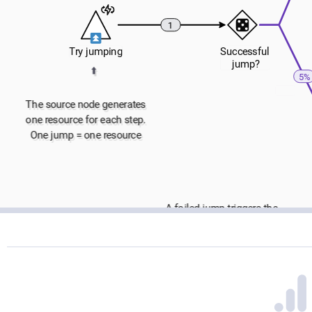
1
Try jumping
Successful
 jump?
⬆️
5%
The source node generates
one resource for each step.
One jump = one resource
A failed jump triggers the 
➡
end condition node, which 
stops the execution 
immediately