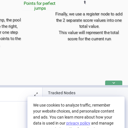
⬆️
Points for perfect 
jumps
Finally, we use a register node to add 
mp, the pool 
the 2 separate score values into one 
the right, 
total value.
r one step
This value will represent the total 
ints to the 
score for the current run
.
Tracked Nodes
We use cookies to analyze traffic, remember
your website choices, and personalize content
To display Nodes and their values in the chart:
and ads. You can learn more about how your
right-click on the Node and select 'Show in Chart',
data is used in our
privacy policy
and manage
or tick the option in the Nodes' Properties Panel