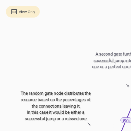
View Only
A second gate furth
successful jump into
one or a perfect one 
↘️
The random gate node distributes the 
resource based on the percentages of 
the connections leaving it.
In this case it would be either a 
successful jump or a missed one.
95%
↘️