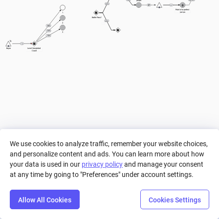
jumps
60%
0
2
Points for perfect 
jumps
1
Battle Pass?
40%
2
10%
12%
3
13%
1
Buyer
Level Completed 
Count
We use cookies to analyze traffic, remember your website choices,
and personalize content and ads. You can learn more about how
your data is used in our
privacy policy
and manage your consent
at any time by going to "Preferences" under account settings.
Allow All Cookies
Cookies Settings
Step
Settings
Play
Reset
Predict
Bal