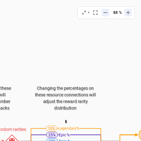
%
these 
Changing the percentages on 
ll 
these resource connections will 
umber 
adjust the reward rarity 
packs
distribution 
⬇️
Legendary%
10%
ndom rarities
Epic %
25%