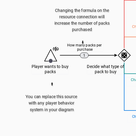
Changing the formula on the 
resource connection will 
increase the number of packs 
Ch
purchased 
⬇️
How many packs per 
purchase
1
Player wants to buy 
Decide what type of 
packs
pack to buy
Cha
⬆️
You can replace this source 
with any player behavior 
system in your diagram
Ch