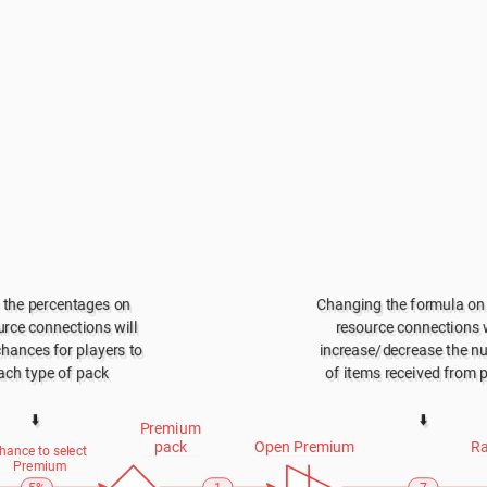
the percentages on 
Changing the formula on 
rce connections will 
resource connections wi
chances for players to 
increase/decrease the n
ach type of pack
of items received from 
⬇️
⬇️
Premium 
pack
Open Premium
Ra
hance to select 
Premium