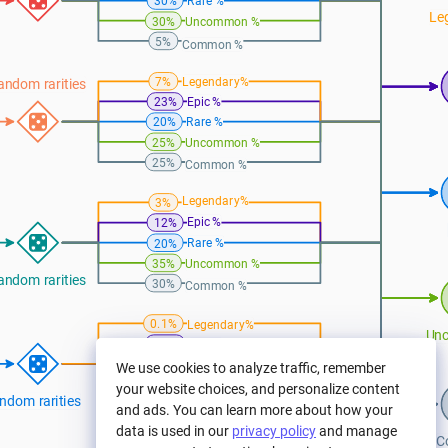
Rare %
30%
Le
30%
Uncommon %
5%
Common %
Legendary%
7%
andom rarities
Epic %
23%
Rare %
20%
25%
Uncommon %
25%
Common %
Legendary%
3%
Epic %
12%
Rare %
20%
35%
Uncommon %
andom rarities
30%
Common %
Legendary%
0.1%
Un
4.5%
Epic %
Rare %
15%
We use cookies to analyze traffic, remember
30%
Uncommon %
your website choices, and personalize content
ndom rarities
50%
Common %
and ads. You can learn more about how your
data is used in our
privacy policy
and manage
C