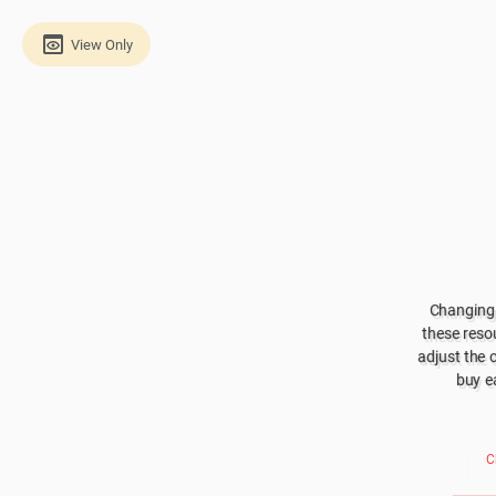
View Only
Changing 
these resou
adjust the 
buy e
C