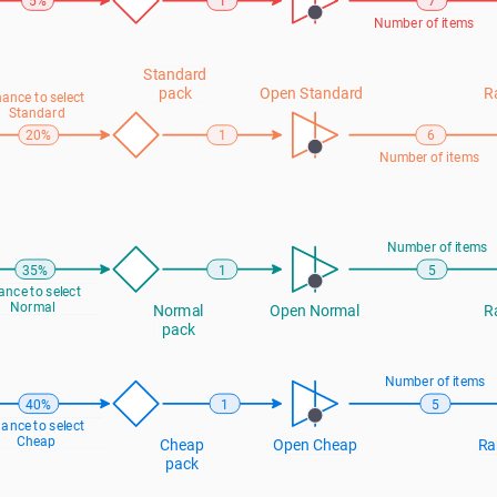
5%
1
7
Number of items
Standard 
pack
Open Standard
R
ance to select 
Standard
20%
1
6
Number of items
Number of items
35%
1
5
nce to select 
Normal
Normal 
Open Normal
R
pack
Number of items
40%
1
5
ance to select 
Cheap
Cheap 
Open Cheap
Ra
pack