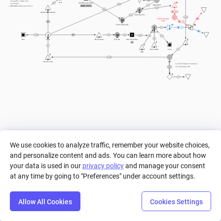
20
perception, insight, and 
Stat
Modifier Calculator
2
awareness.
+ 5
Attack Roll
- 1
((a/6) - 10) / 2
Charisma:
 Measures force of 
< 0
personality and social skills. 
+ 1
5
D5
Ability Stat Increase
Chance to hit
+ 1
<= 0
Enemy Damage 
10
Dealt
1
Armor Class (AC)
1
1
1
Current HP
1
10
> 12
7
a
+ 1
0
< 1
9
Win
Level
HP Increase
Max HP
Max HP holder
a
1
1
Game Start
Lose
Rest
> 10
Level Source
EXP
In actual dungeon & dragons, 
EXP decided by GM
10
> 10
1
We use cookies to analyze traffic, remember your website choices,
and personalize content and ads. You can learn more about how
your data is used in our
privacy policy
and manage your consent
at any time by going to "Preferences" under account settings.
Allow All Cookies
Cookies Settings
Step
Settings
Play
Reset
Predict
Bal