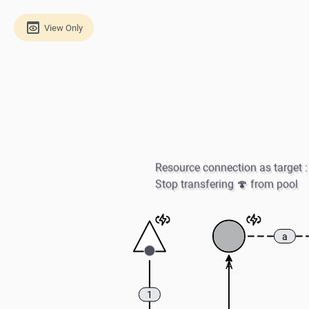
View Only
Resource connection as target : 
Stop transfering 🍄 from pool
a
A
1