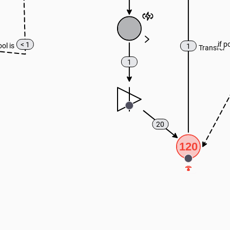
if p
< 1
ool is
1
Transfer
1
20
120
🍄