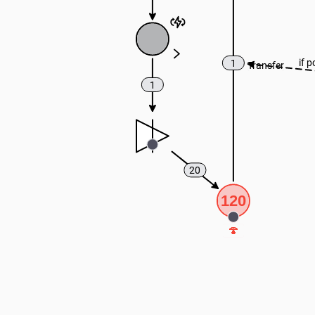
if p
1
Transfer
1
20
120
🍄