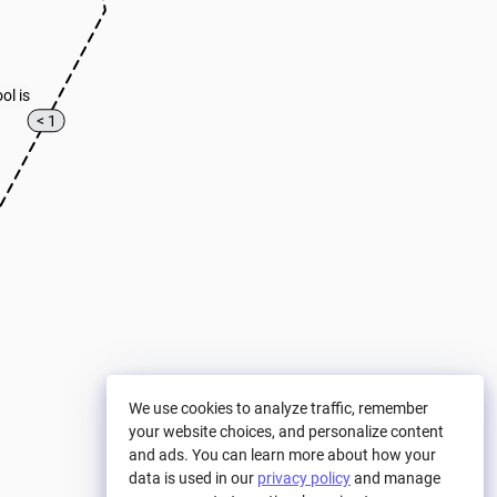
ool is
< 1
We use cookies to analyze traffic, remember
your website choices, and personalize content
and ads. You can learn more about how your
data is used in our
privacy policy
and manage