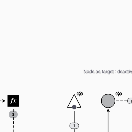
Node as target : deacti
a
1