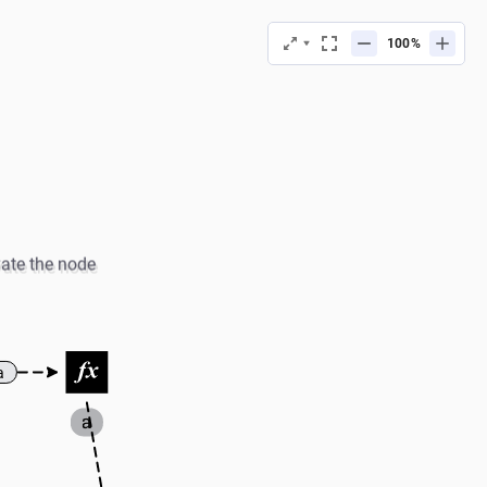
%
vate the node
a
a