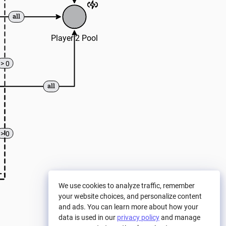
Player 2 Pool
> 0
> 0
We use cookies to analyze traffic, remember
your website choices, and personalize content
and ads. You can learn more about how your
data is used in our
privacy policy
and manage