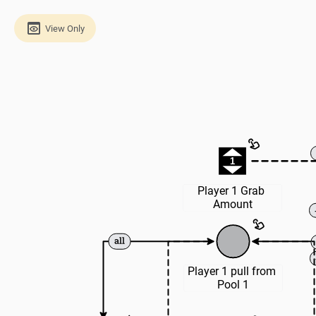
View Only
1
Player 1 Grab 
Amount
Player 1 pull from 
Pool 1