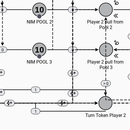
10
0
0
NIM POOL 2
Player 2 pull from 
Pool 2
10
0
0
NIM POOL 3
Player 2 pull from 
Pool 3
> 0
1
1
Turn Token Player 2