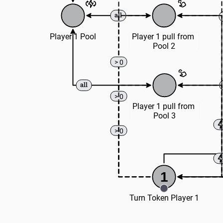
Player 1 Pool
Player 1 pull from 
Pool 2
> 0
> 0
Player 1 pull from 
Pool 3
> 0
1
Turn Token Player 1