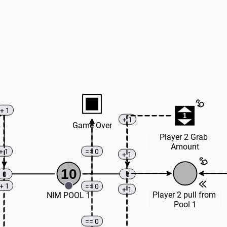
+ 1
1
+ 1
Game Over
Player 2 Grab 
Amount
+ 1
== 0
+ 1
10
0
0
+ 1
== 0
+ 1
Player 2 pull from 
NIM POOL 1
Pool 1
== 0