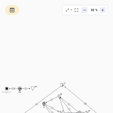
%
180
== 0
1
ゲームオーバー
時間
1
3
40
5
1
皿
1
1
1
2
1