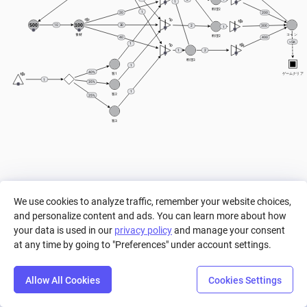
1
料理2
1
20
200
500
100
10
30
300
2
1
食材
コイン
料理2
400
40
> 5K
1
1
2
料理3
1
40%
客1
ゲームクリア
1
35%
1
客2
25%
客3
We use cookies to analyze traffic, remember your website choices,
and personalize content and ads. You can learn more about how
your data is used in our
privacy policy
and manage your consent
at any time by going to "Preferences" under account settings.
Allow All Cookies
Cookies Settings
Step
Settings
Play
Reset
Predict
Bal